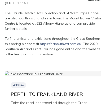
(08) 9851 1163
The Claude Hotchin Art Collection and St Werburghs Chapel
are also worth visiting while in town. The Mount Barker Visitor
Centre is located at 622 Albany Highway and can provide
further details.
To find artists and exhibitions throughout the Great Southern
this spring please visit
https://artsouthwa.com.au
The 2020
Southern Art and Craft Trail has gone online and the website
is the best point of information.
439 km
PERTH TO FRANKLAND RIVER
Take the road less travelled through the Great