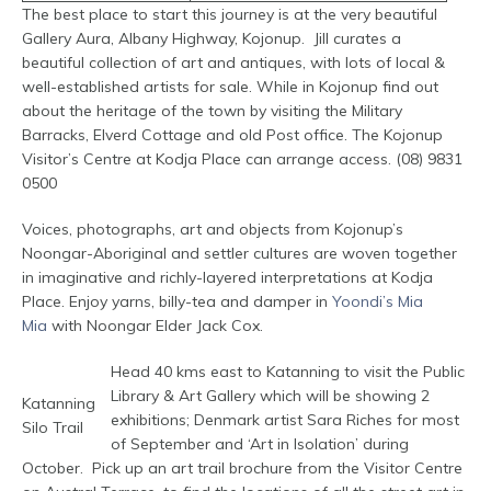
The best place to start this journey is at the very beautiful
Gallery Aura, Albany Highway, Kojonup. Jill curates a
beautiful collection of art and antiques, with lots of local &
well-established artists for sale. While in Kojonup find out
about the heritage of the town by visiting the Military
Barracks, Elverd Cottage and old Post office. The Kojonup
Visitor’s Centre at Kodja Place can arrange access. (08) 9831
0500
Voices, photographs, art and objects from Kojonup’s
Noongar-Aboriginal and settler cultures are woven together
in imaginative and richly-layered interpretations at Kodja
Place. Enjoy yarns, billy-tea and damper in
Yoondi’s Mia
Mia
with Noongar Elder Jack Cox.
Head 40 kms east to Katanning to visit the Public
Library & Art Gallery which will be showing 2
Katanning
exhibitions; Denmark artist Sara Riches for most
Silo Trail
of September and ‘Art in Isolation’ during
October. Pick up an art trail brochure from the Visitor Centre