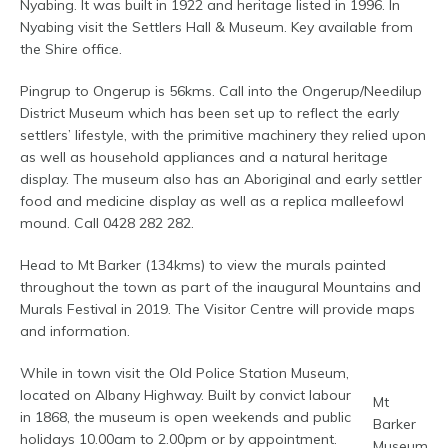
Nyabing. It was built in 1922 and heritage listed in 1996. In
Nyabing visit the Settlers Hall & Museum. Key available from
the Shire office.
Pingrup to Ongerup is 56kms. Call into the Ongerup/Needilup
District Museum which has been set up to reflect the early
settlers’ lifestyle, with the primitive machinery they relied upon
as well as household appliances and a natural heritage
display. The museum also has an Aboriginal and early settler
food and medicine display as well as a replica malleefowl
mound. Call 0428 282 282.
Head to Mt Barker (134kms) to view the murals painted
throughout the town as part of the inaugural Mountains and
Murals Festival in 2019. The Visitor Centre will provide maps
and information.
While in town visit the Old Police Station Museum,
located on Albany Highway. Built by convict labour
Mt
in 1868, the museum is open weekends and public
Barker
holidays 10.00am to 2.00pm or by appointment.
Museum