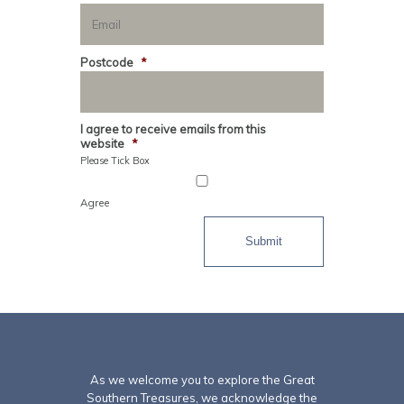
Postcode
*
I agree to receive emails from this
website
*
Please Tick Box
Agree
Submit
As we welcome you to explore the Great
Southern Treasures, we acknowledge the