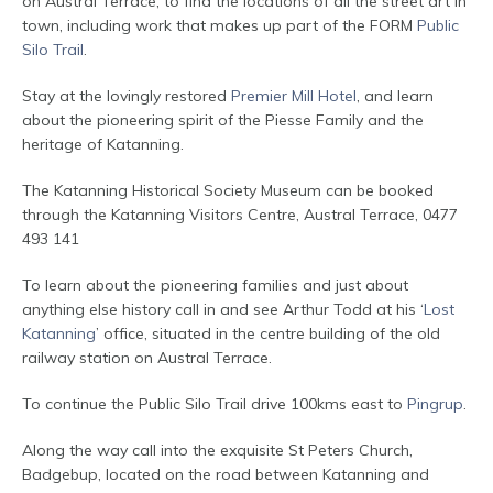
on Austral Terrace, to find the locations of all the street art in
town, including work that makes up part of the FORM
Public
Silo Trail
.
Stay at the lovingly restored
Premier Mill Hotel
, and learn
about the pioneering spirit of the Piesse Family and the
heritage of Katanning.
The Katanning Historical Society Museum can be booked
through the Katanning Visitors Centre, Austral Terrace, 0477
493 141
To learn about the pioneering families and just about
anything else history call in and see Arthur Todd at his ‘
Lost
Katanning
’ office, situated in the centre building of the old
railway station on Austral Terrace.
To continue the Public Silo Trail drive 100kms east to
Pingrup
.
Along the way call into the exquisite St Peters Church,
Badgebup, located on the road between Katanning and