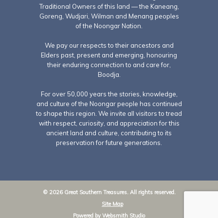
Traditional Owners of this land — the Kaneang,
Goreng, Wudjari, Wilman and Menang peoples
of the Noongar Nation.
We pay our respects to their ancestors and
Elders past, present and emerging, honouring
their enduring connection to and care for,
Boodja.
For over 50,000 years the stories, knowledge,
and culture of the Noongar people has continued
to shape this region. We invite all visitors to tread
with respect, curiosity, and appreciation for this
ancient land and culture, contributing to its
preservation for future generations.
© 2026 Great Southern Treasures. All rights reserved.
Site Map
Powered by
Websmith Studio