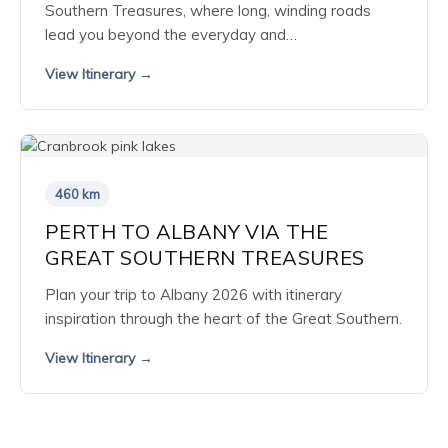
Southern Treasures, where long, winding roads
lead you beyond the everyday and…
View Itinerary →
460 km
PERTH TO ALBANY VIA THE
GREAT SOUTHERN TREASURES
Plan your trip to Albany 2026 with itinerary
inspiration through the heart of the Great Southern.
View Itinerary →