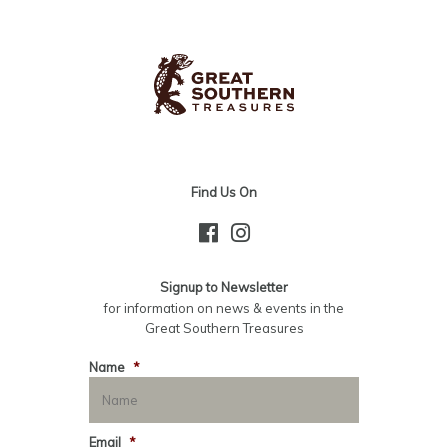
Find Us On
Signup to Newsletter
for information on news & events in the
Great Southern Treasures
Name
*
Email
*