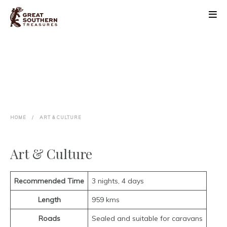
ABOUT
DISCOVER
BLOOM FESTIVAL
HOME
/
ART & CULTURE
EVENTS
Art & Culture
PLAN
CONTACT
Recommended Time
3 nights, 4 days
Length
959 kms
Roads
Sealed and suitable for caravans