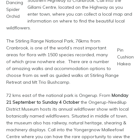
Southern Highway to Cranbrook. Call into the
Dancing
Gillami Centre, located on the Highway as you
Spider
enter town, where you can collect a local map and
Orchid
information on where to find the beautiful local
wildflowers.
The Stirling Range National Park, 76kms from
Cranbrook, is one of the world’s most important
Pin
areas for flora with 1500 species recorded, many
Cushion
of which grow nowhere else. There are a number
Hakea
of amazing walks and accommodation options to
choose from as well as guided walks at Stirling Range
Retreat and Mt Trio Bushcamp.
72 kms east of the national park is Ongerup. From
Monday
21 September to Sunday 4
October
the Ongerup-Needilup
District Museum hosts its annual wildflower show with local
botanically named wildflowers. Situated in middle of town,
the museum also has railway, natural heritage, shearing &
machinery displays. Call into the Yongergnow Malleefowl
Centre where you can have the rare opportunity to view the