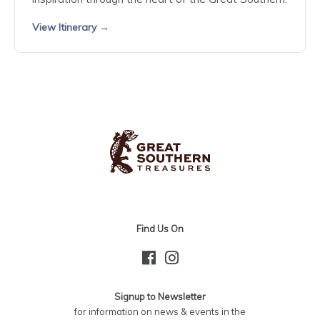
View Itinerary →
Find Us On
Signup to Newsletter
for information on news & events in the