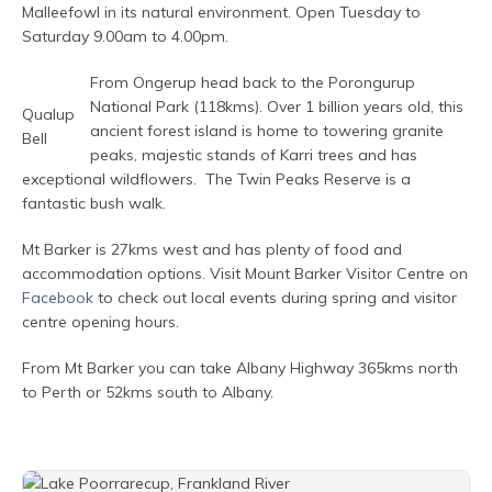
Malleefowl in its natural environment. Open Tuesday to
Saturday 9.00am to 4.00pm.
From Ongerup head back to the Porongurup
National Park (118kms). Over 1 billion years old, this
Qualup
ancient forest island is home to towering granite
Bell
peaks, majestic stands of Karri trees and has
exceptional wildflowers. The Twin Peaks Reserve is a
fantastic bush walk.
Mt Barker is 27kms west and has plenty of food and
accommodation options. Visit Mount Barker Visitor Centre on
Facebook
to check out local events during spring and visitor
centre opening hours.
From Mt Barker you can take Albany Highway 365kms north
to Perth or 52kms south to Albany.