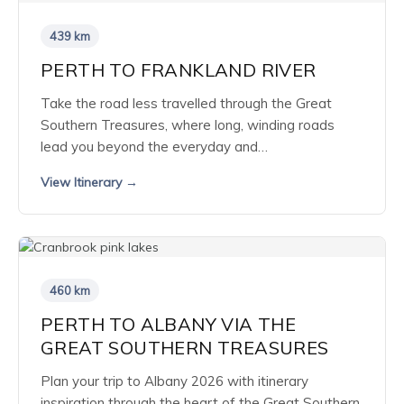
439 km
PERTH TO FRANKLAND RIVER
Take the road less travelled through the Great
Southern Treasures, where long, winding roads
lead you beyond the everyday and…
View Itinerary →
460 km
PERTH TO ALBANY VIA THE
GREAT SOUTHERN TREASURES
Plan your trip to Albany 2026 with itinerary
inspiration through the heart of the Great Southern.