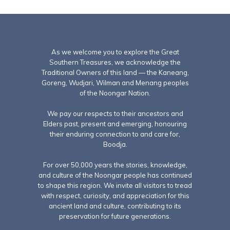
As we welcome you to explore the Great
Southern Treasures, we acknowledge the
Traditional Owners of this land — the Kaneang,
Goreng, Wudjari, Wilman and Menang peoples
of the Noongar Nation.
We pay our respects to their ancestors and
Elders past, present and emerging, honouring
their enduring connection to and care for,
Boodja.
For over 50,000 years the stories, knowledge,
and culture of the Noongar people has continued
to shape this region. We invite all visitors to tread
with respect, curiosity, and appreciation for this
ancient land and culture, contributing to its
preservation for future generations.