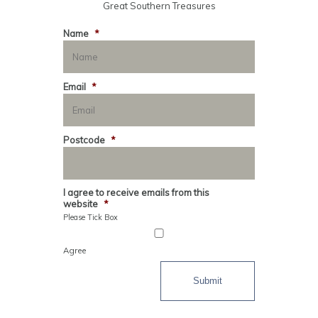
Great Southern Treasures
Name
*
Email
*
Postcode
*
I agree to receive emails from this
website
*
Please Tick Box
Agree
Submit