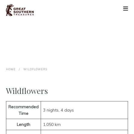
ABOUT
DISCOVER
BLOOM FESTIVAL
HOME
/
WILDFLOWERS
EVENTS
Wildflowers
PLAN
CONTACT
Recommended
3 nights, 4 days
Time
Length
1,050 km