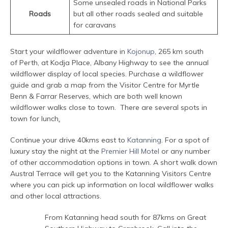
Some unsealed roads in National Parks
Roads
but all other roads sealed and suitable
for caravans
Start your wildflower adventure in
Kojonup
, 265 km south
of Perth, at Kodja Place, Albany Highway to see the annual
wildflower display of local species. Purchase a wildflower
guide and grab a map from the Visitor Centre for Myrtle
Benn & Farrar Reserves, which are both well known
wildflower walks close to town. There are several spots in
town for lunch
.
Continue your drive 40kms east to
Katanning
. For a spot of
luxury stay the night at the
Premier Hill Motel
or any number
of other accommodation options in town. A short walk down
Austral Terrace will get you to the Katanning Visitors Centre
where you can pick up information on local wildflower walks
and other local attractions.
From Katanning head south for 87kms on Great